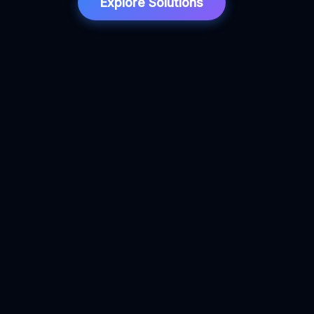
Explore Solutions