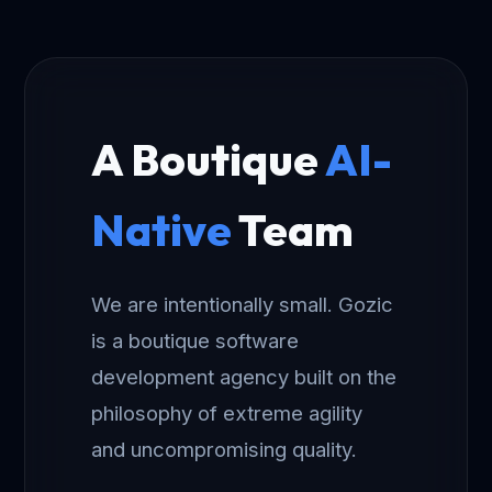
A Boutique
AI-
Native
Team
We are intentionally small. Gozic
is a boutique software
development agency built on the
philosophy of extreme agility
and uncompromising quality.