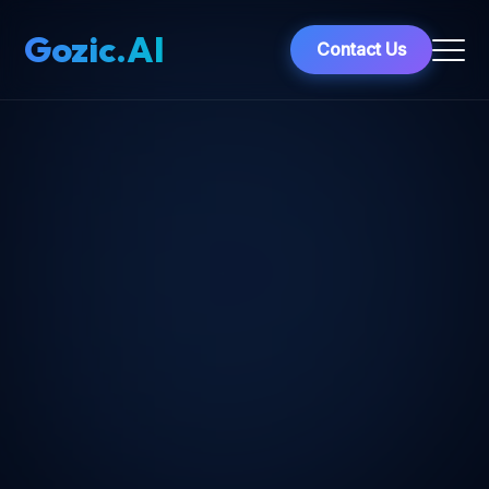
Gozic.AI
Contact Us