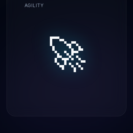
AGILITY
🚀