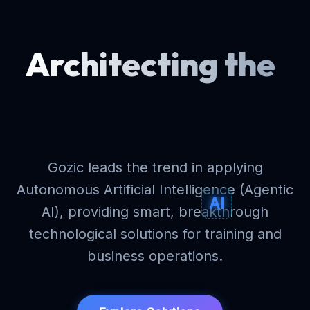
Architecting
the
future
Gozic leads the trend in applying
Autonomous Artificial Intelligence (Agentic
AI
AI), providing smart, breakthrough
technological solutions for training and
business operations.