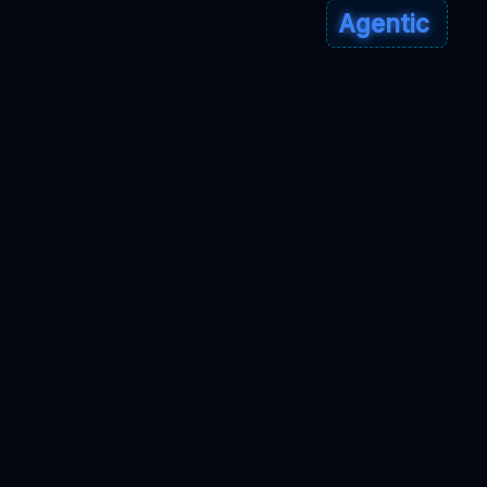
Agentic