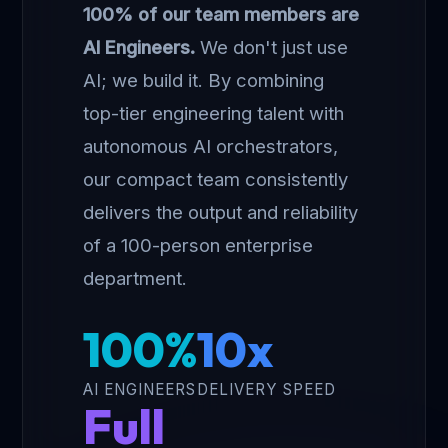
100% of our team members are
AI Engineers.
We don't just use
AI; we build it. By combining
top-tier engineering talent with
autonomous AI orchestrators,
our compact team consistently
delivers the output and reliability
of a 100-person enterprise
department.
100%
10x
AI ENGINEERS
DELIVERY SPEED
Full